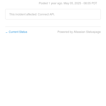
Posted
1
year ago.
May
05
,
2025
-
08:05
PDT
This incident affected: Connect API.
Current Status
Powered by Atlassian Statuspage
←