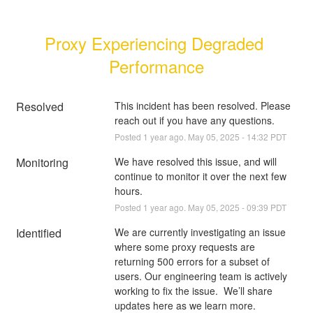
Proxy Experiencing Degraded 
Performance
Resolved
This incident has been resolved. Please 
reach out if you have any questions.
Posted
1
year ago.
May
05
,
2025
-
14:32
PDT
Monitoring
We have resolved this issue, and will 
continue to monitor it over the next few 
hours.
Posted
1
year ago.
May
05
,
2025
-
09:39
PDT
Identified
We are currently investigating an issue 
where some proxy requests are 
returning 500 errors for a subset of 
users. Our engineering team is actively 
working to fix the issue.  We’ll share 
updates here as we learn more.