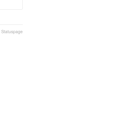
n Statuspage