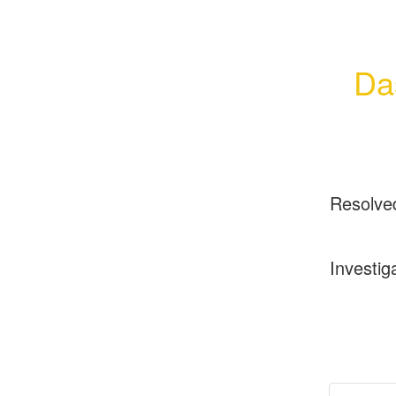
Da
Resolve
Investig