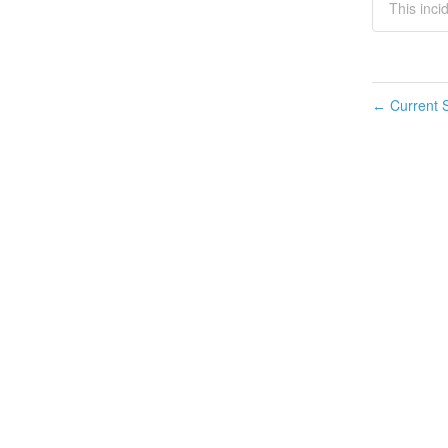
This inci
Current S
←