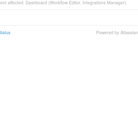
dent affected: Dashboard (Workflow Editor, Integrations Manager).
tatus
Powered by Atlassia