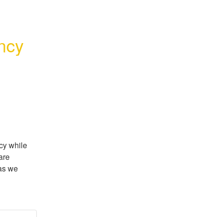
ncy
y while 
re 
as we 