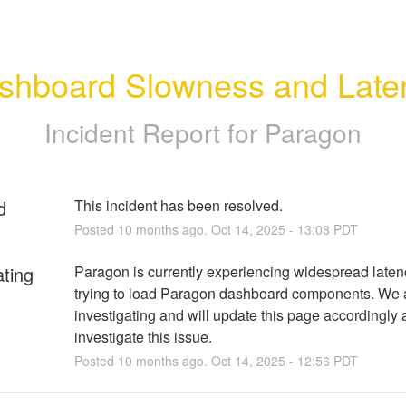
shboard Slowness and Late
Incident Report for
Paragon
d
This incident has been resolved.
Posted
10
months ago.
Oct
14
,
2025
-
13:08
PDT
ating
Paragon is currently experiencing widespread latenc
trying to load Paragon dashboard components. We a
investigating and will update this page accordingly 
investigate this issue.
Posted
10
months ago.
Oct
14
,
2025
-
12:56
PDT