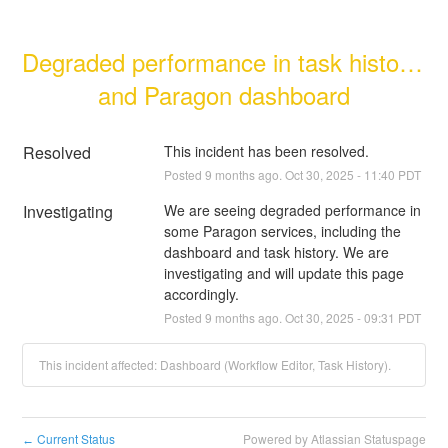
Degraded performance in task history 
and Paragon dashboard
Resolved
This incident has been resolved.
Posted
9
months ago.
Oct
30
,
2025
-
11:40
PDT
Investigating
We are seeing degraded performance in 
some Paragon services, including the 
dashboard and task history. We are 
investigating and will update this page 
accordingly.
Posted
9
months ago.
Oct
30
,
2025
-
09:31
PDT
This incident affected: Dashboard (Workflow Editor, Task History).
Current Status
Powered by Atlassian Statuspage
←