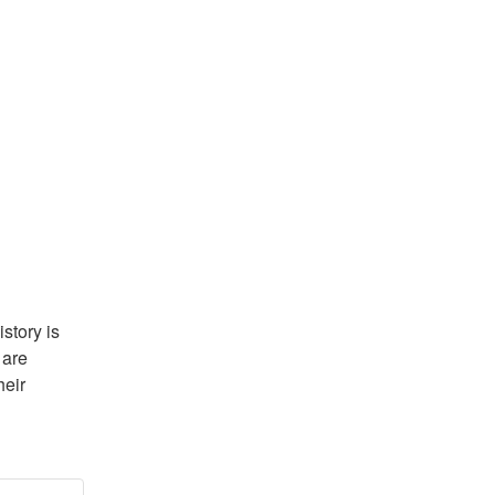
tory is 
are 
eir 