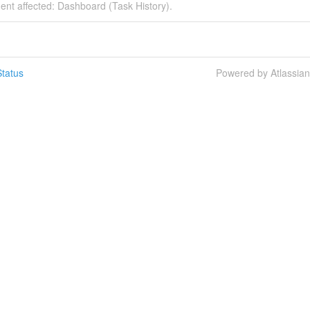
dent affected: Dashboard (Task History).
tatus
Powered by Atlassia