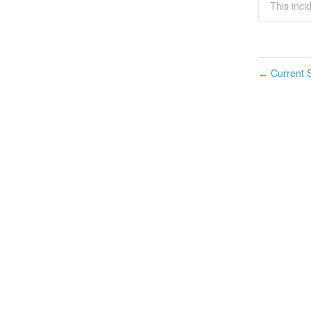
This inci
Current S
←