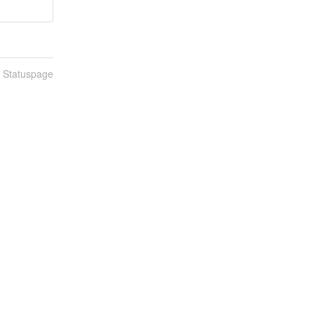
n Statuspage