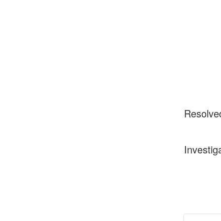
Resolve
Investig