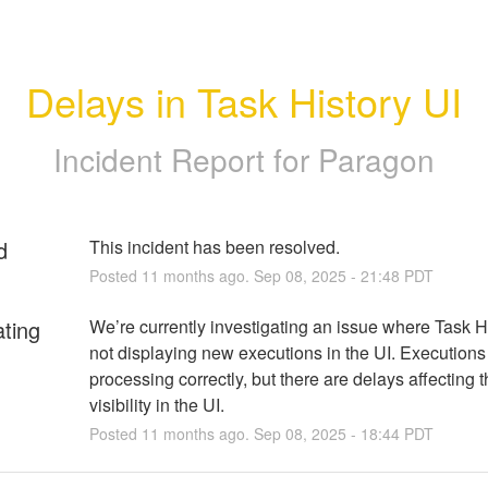
Delays in Task History UI
Incident Report for
Paragon
d
This incident has been resolved.
Posted
11
months ago.
Sep
08
,
2025
-
21:48
PDT
ating
We’re currently investigating an issue where Task His
not displaying new executions in the UI. Executions 
processing correctly, but there are delays affecting th
visibility in the UI.
Posted
11
months ago.
Sep
08
,
2025
-
18:44
PDT